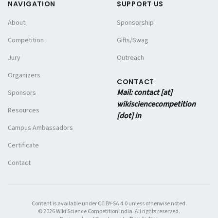
NAVIGATION
SUPPORT US
About
Sponsorship
Competition
Gifts/Swag
Jury
Outreach
Organizers
CONTACT
Mail: contact [at]
Sponsors
wikisciencecompetition
Resources
[dot] in
Campus Ambassadors
Certificate
Contact
Content is available under CC BY-SA 4.0 unless otherwise noted.
©
2026
Wiki Science Competition India. All rights reserved.