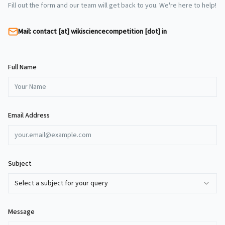
Fill out the form and our team will get back to you. We're here to help!
Mail: contact [at] wikisciencecompetition [dot] in
Full Name
Email Address
Subject
Select a subject for your query
Message