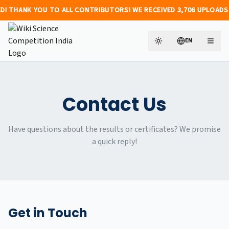
K YOU TO ALL CONTRIBUTORS! WE RECEIVED 3,706 UPLOADS FROM 474 INDIVIDU
EN
Toggle theme
Change languag
Contact Us
Have questions about the results or certificates? We promise
a quick reply!
Get in Touch