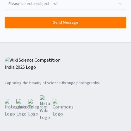
Please select a subject first
Send Message
Capturing the beauty of science through photography.
Meta Wiki
Instagram
Linkedin
Telegram
Commons